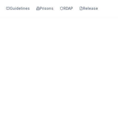
Guidelines
Prisons
RDAP
Release